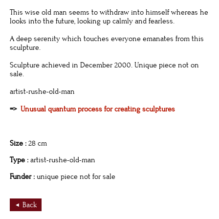
This wise old man seems to withdraw into himself whereas he
looks into the future, looking up calmly and fearless.
A deep serenity which touches everyone emanates from this
sculpture.
Sculpture achieved in December 2000. Unique piece not on
sale.
artist-rushe-old-man
=>
Unusual quantum process for creating sculptures
Size :
28 cm
Type :
artist-rushe-old-man
Funder :
unique piece not for sale
Back