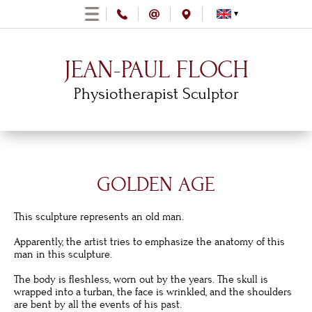
JEAN-PAUL FLOCH
Physiotherapist Sculptor
GOLDEN AGE
This sculpture represents an old man.
Apparently, the artist tries to emphasize the anatomy of this
man in this sculpture.
The body is fleshless, worn out by the years. The skull is
wrapped into a turban, the face is wrinkled, and the shoulders
are bent by all the events of his past.